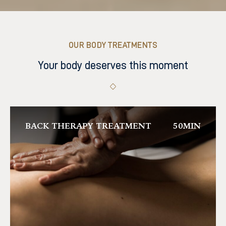
OUR BODY TREATMENTS
Your body deserves this moment
BACK THERAPY TREATMENT
50MIN