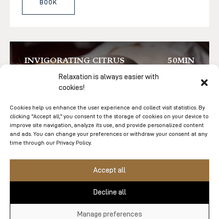
BOOK
INVIGORATING CITRUS
50MIN
BODY EXFOLIATION
Relaxation is always easier with
cookies!
Cookies help us enhance the user experience and collect visit statistics. By
clicking "Accept all," you consent to the storage of cookies on your device to
improve site navigation, analyze its use, and provide personalized content
and ads. You can change your preferences or withdraw your consent at any
time through our Privacy Policy.
Accept all
$208
Decline all
A revitalizing body treatment that blends the
Manage preferences