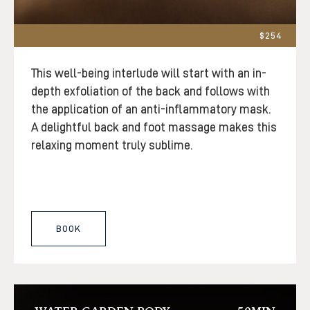
$254
This well-being interlude will start with an in-
depth exfoliation of the back and follows with
the application of an anti-inflammatory mask.
A delightful back and foot massage makes this
relaxing moment truly sublime.
BOOK