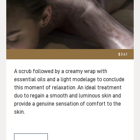
$341
A scrub followed by a creamy wrap with
essential oils and a light modelage to conclude
this moment of relaxation. An ideal treatment
duo to regain a smooth and luminous skin and
provide a genuine sensation of comfort to the
skin.