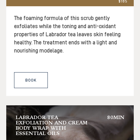
$185
The foaming formula of this scrub gently
exfoliates while the toning and anti-oxidant
properties of Labrador tea leaves skin feeling
healthy. The treatment ends with a light and
nourishing modelage.
BOOK
LABRADOR TEA
80MIN
EXFOLIATION AND CREAM
BODY WRAP WITH
ESSENTIAL OILS