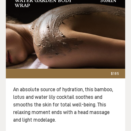
WATER GARDEN BODY
50MIN
WRAP
$185
An absolute source of hydration, this bamboo,
lotus and water lily cocktail soothes and
smooths the skin for total well-being. This
relaxing moment ends with a head massage
and light modelage.