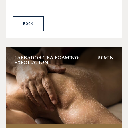
BOOK
LABRADOR TEA FOAMING
50MIN
EXFOLIATION