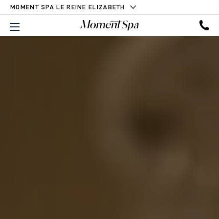
MOMENT SPA LE REINE ELIZABETH