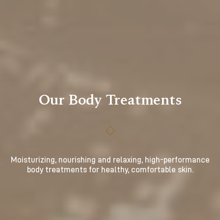
Our Body Treatments
Moisturizing, nourishing and relaxing, high-performance
body treatments for healthy, comfortable skin.