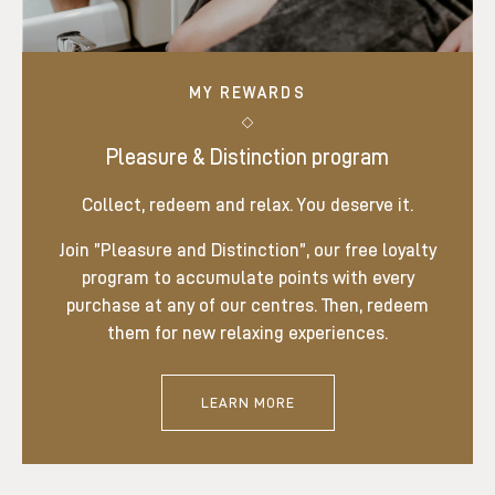
MY REWARDS
Pleasure & Distinction program
Collect, redeem and relax. You deserve it.
Join ”Pleasure and Distinction”, our free loyalty
program to accumulate points with every
purchase at any of our centres. Then, redeem
them for new relaxing experiences.
LEARN MORE