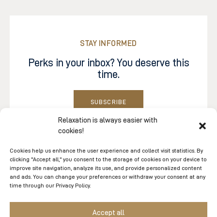
STAY INFORMED
Perks in your inbox? You deserve this
time.
SUBSCRIBE
Sign up to our electronic communications and be
Relaxation is always easier with
cookies!
the first to know about promotions, contests, blog
updates, events, and tips from our experts.
Cookies help us enhance the user experience and collect visit statistics. By
clicking "Accept all," you consent to the storage of cookies on your device to
Follow us on
Facebook
and
Instagram
. And don’t
improve site navigation, analyze its use, and provide personalized content
forget to hashtag us when you share your spa
and ads. You can change your preferences or withdraw your consent at any
time through our Privacy Policy.
experiences on the socials.
Accept all