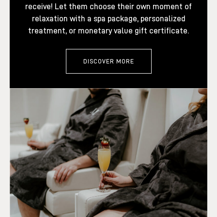
receive! Let them choose their own moment of
relaxation with a spa package, personalized
treatment, or monetary value gift certificate.
DISCOVER MORE