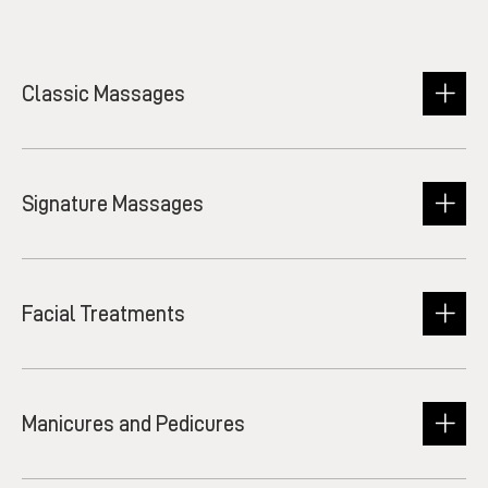
Classic Massages
Signature Massages
Facial Treatments
Manicures and Pedicures