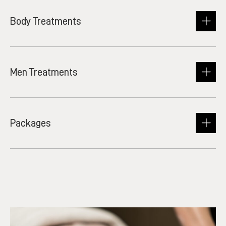
Body Treatments
Men Treatments
Packages