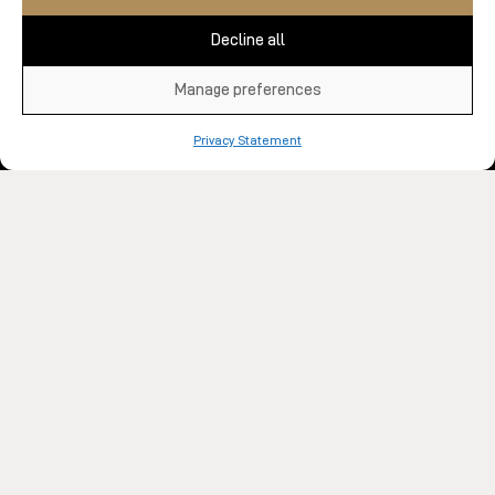
Decline all
Manage preferences
Privacy Statement
All our centres
Spa Blog
About Us
FAQ
Jobs
Group and Corporate Services
Sponsorship Applications