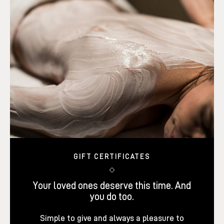
GIFT CERTIFICATES
Your loved ones deserve this time. And
you do too.
Simple to give and always a pleasure to