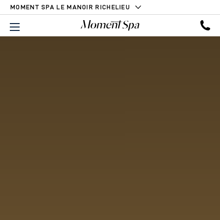
MOMENT SPA LE MANOIR RICHELIEU