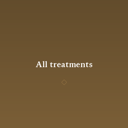
All treatments