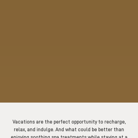
Vacations are the perfect opportunity to recharge,
relax, and indulge. And what could be better than
enjoying soothing spa treatments while staying at a