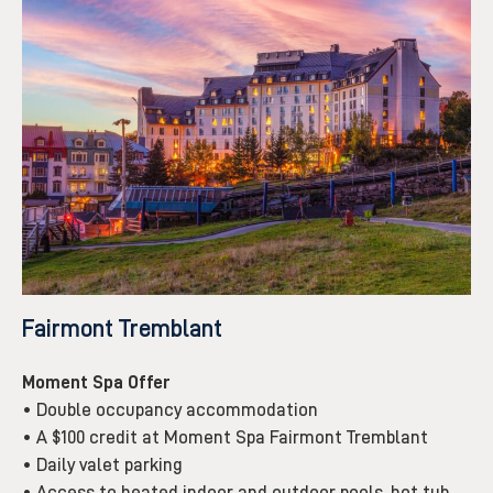
Fairmont Tremblant
Moment Spa Offer
• Double occupancy accommodation
• A $100 credit at Moment Spa Fairmont Tremblant
• Daily valet parking
• Access to heated indoor and outdoor pools, hot tub,