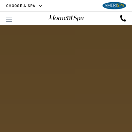
CHOOSE A SPA