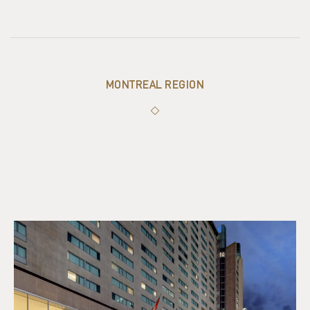
MONTREAL REGION