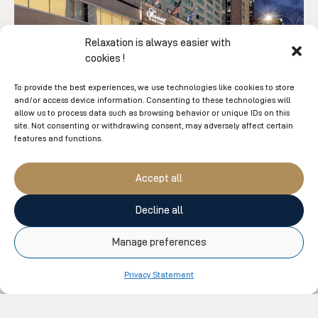
Relaxation is always easier with
cookies !
To provide the best experiences, we use technologies like cookies to store
and/or access device information. Consenting to these technologies will
allow us to process data such as browsing behavior or unique IDs on this
site. Not consenting or withdrawing consent, may adversely affect certain
Fairmont The Queen Elizabeth
features and functions.
Urban Retreat Package
Accept all
• Double occupancy accommodation
• A $100 credit at Moment Spa The Queen Elizabeth
Decline all
• Access to the indoor pool, hot tub and saunas
Manage preferences
LEARN MORE
Privacy Statement