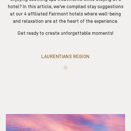
hotel? In this article, we’ve compiled stay suggestions
at our 4 affiliated Fairmont hotels where well-being
and relaxation are at the heart of the experience.
Get ready to create unforgettable moments!
LAURENTIANS REGION