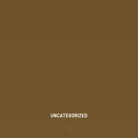
UNCATEGORIZED