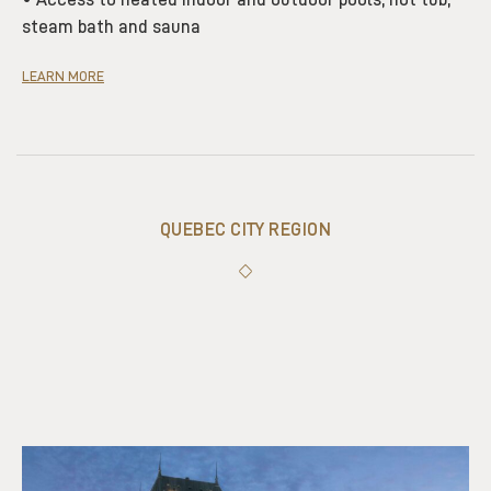
steam bath and sauna
LEARN MORE
QUEBEC CITY REGION