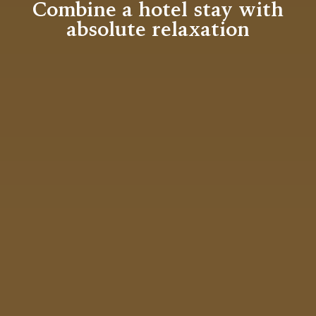
Combine a hotel stay with
absolute relaxation