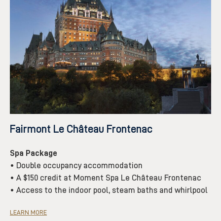
Fairmont Le Château Frontenac
Spa Package
• Double occupancy accommodation
• A $150 credit at Moment Spa Le Château Frontenac
• Access to the indoor pool, steam baths and whirlpool
LEARN MORE